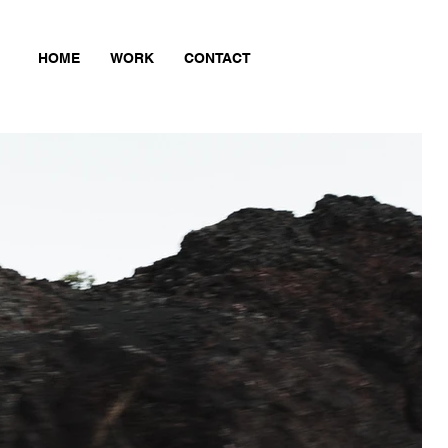
HOME
WORK
CONTACT